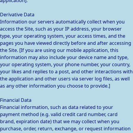
application].
Derivative Data
Information our servers automatically collect when you
access the Site, such as your IP address, your browser
type, your operating system, your access times, and the
pages you have viewed directly before and after accessing
the Site. [If you are using our mobile application, this
information may also include your device name and type,
your operating system, your phone number, your country,
your likes and replies to a post, and other interactions with
the application and other users via server log files, as well
as any other information you choose to provide.]
Financial Data
Financial information, such as data related to your
payment method (e.g. valid credit card number, card
brand, expiration date) that we may collect when you
purchase, order, return, exchange, or request information