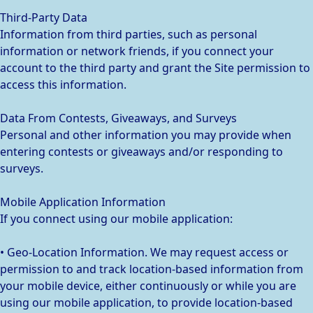
Third-Party Data
Information from third parties, such as personal
information or network friends, if you connect your
account to the third party and grant the Site permission to
access this information.
Data From Contests, Giveaways, and Surveys
Personal and other information you may provide when
entering contests or giveaways and/or responding to
surveys.
Mobile Application Information
If you connect using our mobile application:
• Geo-Location Information. We may request access or
permission to and track location-based information from
your mobile device, either continuously or while you are
using our mobile application, to provide location-based