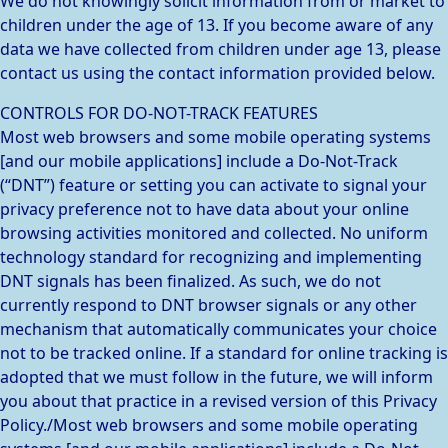
We do not knowingly solicit information from or market to
children under the age of 13. If you become aware of any
data we have collected from children under age 13, please
contact us using the contact information provided below.
CONTROLS FOR DO-NOT-TRACK FEATURES
Most web browsers and some mobile operating systems
[and our mobile applications] include a Do-Not-Track
(“DNT”) feature or setting you can activate to signal your
privacy preference not to have data about your online
browsing activities monitored and collected. No uniform
technology standard for recognizing and implementing
DNT signals has been finalized. As such, we do not
currently respond to DNT browser signals or any other
mechanism that automatically communicates your choice
not to be tracked online. If a standard for online tracking is
adopted that we must follow in the future, we will inform
you about that practice in a revised version of this Privacy
Policy./Most web browsers and some mobile operating