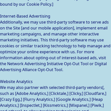
bound by our Cookie Policy.]
Internet-Based Advertising
Additionally, we may use third-party software to serve ads
on the Site [and our mobile application], implement email
marketing campaigns, and manage other interactive
marketing initiatives. This third-party software may use
cookies or similar tracking technology to help manage and
optimize your online experience with us. For more
information about opting-out of interest-based ads, visit
the Network Advertising Initiative Opt-Out Tool or Digital
Advertising Alliance Opt-Out Tool.
Website Analytics
We may also partner with selected third-party vendors[,
such as [Adobe Analytics,] [Clicktale,] [Clicky,] [Cloudfare,]
[Crazy Egg,] [Flurry Analytics,] [Google Analytics,] [Heap
Analytics,] [Inspectlet,] [Kissmetrics,] [Mixpanel,] [Piwik,]