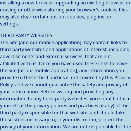
installing a new browser, upgrading an existing browser, or
erasing or otherwise altering your browser’s cookies files
may also clear certain opt-out cookies, plug-ins, or
settings.
THIRD-PARTY WEBSITES
The Site [and our mobile application] may contain links to
third-party websites and applications of interest, including
advertisements and external services, that are not
affiliated with us. Once you have used these links to leave
the Site [or our mobile application], any information you
provide to these third parties is not covered by this Privacy
Policy, and we cannot guarantee the safety and privacy of
your information. Before visiting and providing any
information to any third-party websites, you should inform
yourself of the privacy policies and practices (if any) of the
third party responsible for that website, and should take
those steps necessary to, in your discretion, protect the
privacy of your information. We are not responsible for the