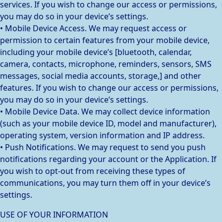
services. If you wish to change our access or permissions,
you may do so in your device’s settings.
• Mobile Device Access. We may request access or
permission to certain features from your mobile device,
including your mobile device’s [bluetooth, calendar,
camera, contacts, microphone, reminders, sensors, SMS
messages, social media accounts, storage,] and other
features. If you wish to change our access or permissions,
you may do so in your device’s settings.
• Mobile Device Data. We may collect device information
(such as your mobile device ID, model and manufacturer),
operating system, version information and IP address.
• Push Notifications. We may request to send you push
notifications regarding your account or the Application. If
you wish to opt-out from receiving these types of
communications, you may turn them off in your device’s
settings.
USE OF YOUR INFORMATION