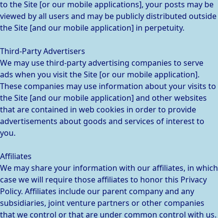
to the Site [or our mobile applications], your posts may be
viewed by all users and may be publicly distributed outside
the Site [and our mobile application] in perpetuity.
Third-Party Advertisers
We may use third-party advertising companies to serve
ads when you visit the Site [or our mobile application].
These companies may use information about your visits to
the Site [and our mobile application] and other websites
that are contained in web cookies in order to provide
advertisements about goods and services of interest to
you.
Affiliates
We may share your information with our affiliates, in which
case we will require those affiliates to honor this Privacy
Policy. Affiliates include our parent company and any
subsidiaries, joint venture partners or other companies
that we control or that are under common control with us.