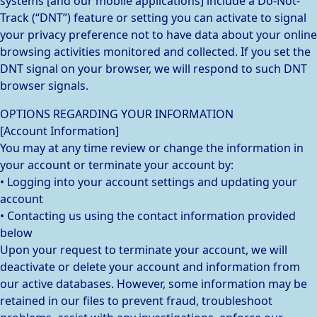
systems [and our mobile applications] include a Do-Not-
Track (“DNT”) feature or setting you can activate to signal
your privacy preference not to have data about your online
browsing activities monitored and collected. If you set the
DNT signal on your browser, we will respond to such DNT
browser signals.
OPTIONS REGARDING YOUR INFORMATION
[Account Information]
You may at any time review or change the information in
your account or terminate your account by:
• Logging into your account settings and updating your
account
• Contacting us using the contact information provided
below
Upon your request to terminate your account, we will
deactivate or delete your account and information from
our active databases. However, some information may be
retained in our files to prevent fraud, troubleshoot