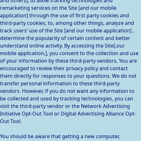
and others], to allow tracking technologies and
remarketing services on the Site [and our mobile
application] through the use of first party cookies and
third-party cookies, to, among other things, analyze and
track users’ use of the Site [and our mobile application] ,
determine the popularity of certain content and better
understand online activity. By accessing the Site[,our
mobile application,], you consent to the collection and use
of your information by these third-party vendors. You are
encouraged to review their privacy policy and contact
them directly for responses to your questions. We do not
transfer personal information to these third-party
vendors. However, if you do not want any information to
be collected and used by tracking technologies, you can
visit the third-party vendor or the Network Advertising
Initiative Opt-Out Tool or Digital Advertising Alliance Opt-
Out Tool.
You should be aware that getting a new computer,