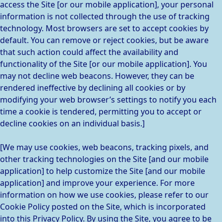
access the Site [or our mobile application], your personal
information is not collected through the use of tracking
technology. Most browsers are set to accept cookies by
default. You can remove or reject cookies, but be aware
that such action could affect the availability and
functionality of the Site [or our mobile application]. You
may not decline web beacons. However, they can be
rendered ineffective by declining all cookies or by
modifying your web browser’s settings to notify you each
time a cookie is tendered, permitting you to accept or
decline cookies on an individual basis.]
[We may use cookies, web beacons, tracking pixels, and
other tracking technologies on the Site [and our mobile
application] to help customize the Site [and our mobile
application] and improve your experience. For more
information on how we use cookies, please refer to our
Cookie Policy posted on the Site, which is incorporated
into this Privacy Policy. By using the Site, you agree to be