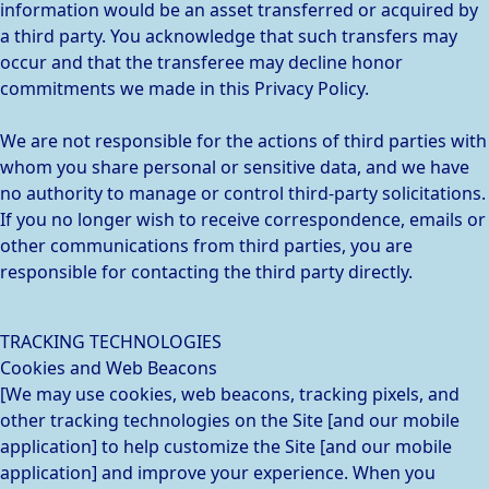
information would be an asset transferred or acquired by
a third party. You acknowledge that such transfers may
occur and that the transferee may decline honor
commitments we made in this Privacy Policy.
We are not responsible for the actions of third parties with
whom you share personal or sensitive data, and we have
no authority to manage or control third-party solicitations.
If you no longer wish to receive correspondence, emails or
other communications from third parties, you are
responsible for contacting the third party directly.
TRACKING TECHNOLOGIES
Cookies and Web Beacons
[We may use cookies, web beacons, tracking pixels, and
other tracking technologies on the Site [and our mobile
application] to help customize the Site [and our mobile
application] and improve your experience. When you