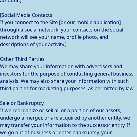
account.]
[Social Media Contacts
If you connect to the Site [or our mobile application]
through a social network, your contacts on the social
network will see your name, profile photo, and
descriptions of your activity.]
Other Third Parties
We may share your information with advertisers and
investors for the purpose of conducting general business
analysis. We may also share your information with such
third parties for marketing purposes, as permitted by law.
Sale or Bankruptcy
If we reorganize or sell all or a portion of our assets,
undergo a merger, or are acquired by another entity, we
may transfer your information to the successor entity. If
we go out of business or enter bankruptcy, your