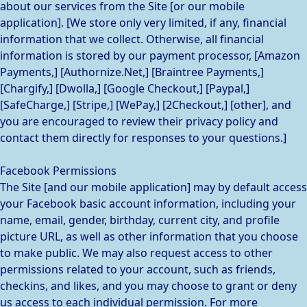
about our services from the Site [or our mobile
application]. [We store only very limited, if any, financial
information that we collect. Otherwise, all financial
information is stored by our payment processor, [Amazon
Payments,] [Authornize.Net,] [Braintree Payments,]
[Chargify,] [Dwolla,] [Google Checkout,] [Paypal,]
[SafeCharge,] [Stripe,] [WePay,] [2Checkout,] [other], and
you are encouraged to review their privacy policy and
contact them directly for responses to your questions.]
Facebook Permissions
The Site [and our mobile application] may by default access
your Facebook basic account information, including your
name, email, gender, birthday, current city, and profile
picture URL, as well as other information that you choose
to make public. We may also request access to other
permissions related to your account, such as friends,
checkins, and likes, and you may choose to grant or deny
us access to each individual permission. For more