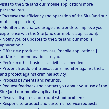
visits to the Site [and our mobile application] more
personalized.
• Increase the efficiency and operation of the Site [and our
mobile application].
• Monitor and analyze usage and trends to improve your
experience with the Site [and our mobile application].
• Notify you of updates to the Site [and our mobile
application]s.
• Offer new products, services, [mobile applications,]
and/or recommendations to you.
• Perform other business activities as needed.
• Prevent fraudulent transactions, monitor against theft,
and protect against criminal activity.
• Process payments and refunds.
• Request feedback and contact you about your use of the
Site [and our mobile application] .
• Resolve disputes and troubleshoot problems.
• Respond to product and customer service requests.