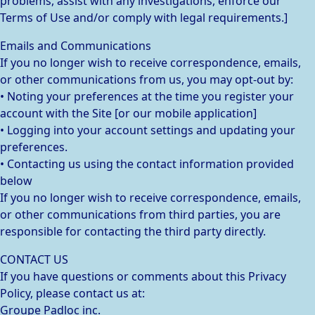
problems, assist with any investigations, enforce our
Terms of Use and/or comply with legal requirements.]
Emails and Communications
If you no longer wish to receive correspondence, emails,
or other communications from us, you may opt-out by:
• Noting your preferences at the time you register your
account with the Site [or our mobile application]
• Logging into your account settings and updating your
preferences.
• Contacting us using the contact information provided
below
If you no longer wish to receive correspondence, emails,
or other communications from third parties, you are
responsible for contacting the third party directly.
CONTACT US
If you have questions or comments about this Privacy
Policy, please contact us at:
Groupe Padloc inc.