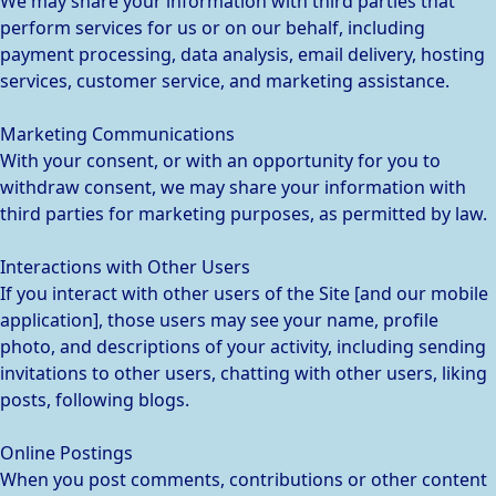
We may share your information with third parties that
perform services for us or on our behalf, including
payment processing, data analysis, email delivery, hosting
services, customer service, and marketing assistance.
Marketing Communications
With your consent, or with an opportunity for you to
withdraw consent, we may share your information with
third parties for marketing purposes, as permitted by law.
Interactions with Other Users
If you interact with other users of the Site [and our mobile
application], those users may see your name, profile
photo, and descriptions of your activity, including sending
invitations to other users, chatting with other users, liking
posts, following blogs.
Online Postings
When you post comments, contributions or other content