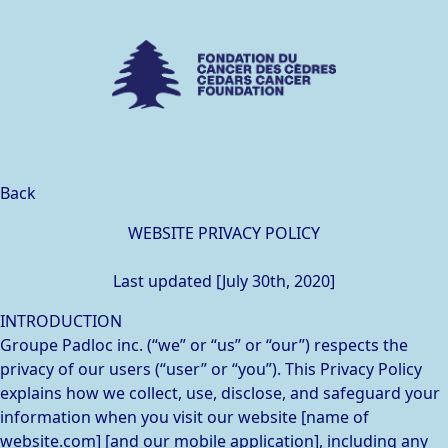
Back
WEBSITE PRIVACY POLICY
Last updated [July 30th, 2020]
INTRODUCTION
Groupe Padloc inc. (“we” or “us” or “our”) respects the
privacy of our users (“user” or “you”). This Privacy Policy
explains how we collect, use, disclose, and safeguard your
information when you visit our website [name of
website.com] [and our mobile application], including any