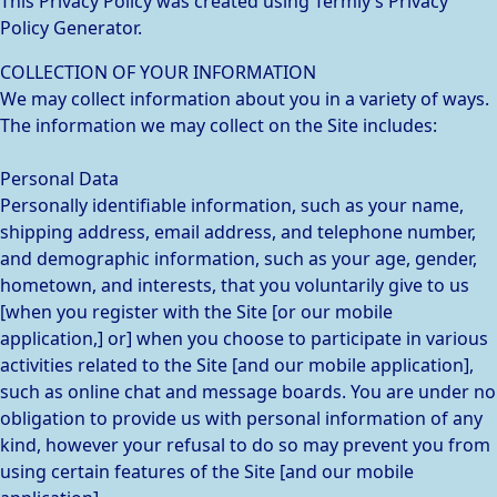
This Privacy Policy was created using Termly’s Privacy
Policy Generator.
COLLECTION OF YOUR INFORMATION
We may collect information about you in a variety of ways.
The information we may collect on the Site includes:
Personal Data
Personally identifiable information, such as your name,
shipping address, email address, and telephone number,
and demographic information, such as your age, gender,
hometown, and interests, that you voluntarily give to us
[when you register with the Site [or our mobile
application,] or] when you choose to participate in various
activities related to the Site [and our mobile application],
such as online chat and message boards. You are under no
obligation to provide us with personal information of any
kind, however your refusal to do so may prevent you from
using certain features of the Site [and our mobile