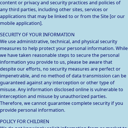
content or privacy and security practices and policies of
any third parties, including other sites, services or
applications that may be linked to or from the Site [or our
mobile application].
SECURITY OF YOUR INFORMATION
We use administrative, technical, and physical security
measures to help protect your personal information. While
we have taken reasonable steps to secure the personal
information you provide to us, please be aware that
despite our efforts, no security measures are perfect or
impenetrable, and no method of data transmission can be
guaranteed against any interception or other type of
misuse. Any information disclosed online is vulnerable to
interception and misuse by unauthorized parties.
Therefore, we cannot guarantee complete security if you
provide personal information.
POLICY FOR CHILDREN