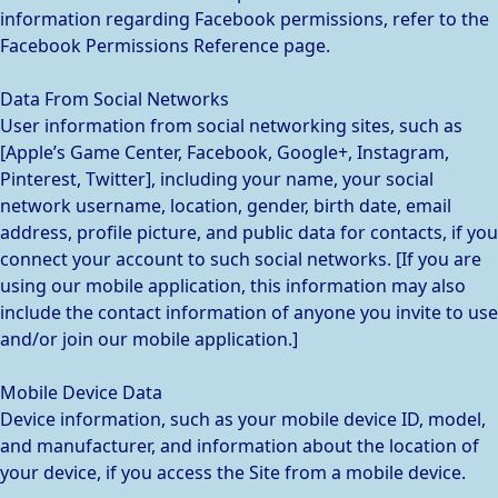
information regarding Facebook permissions, refer to the
Facebook Permissions Reference page.
Data From Social Networks
User information from social networking sites, such as
[Apple’s Game Center, Facebook, Google+, Instagram,
Pinterest, Twitter], including your name, your social
network username, location, gender, birth date, email
address, profile picture, and public data for contacts, if you
connect your account to such social networks. [If you are
using our mobile application, this information may also
include the contact information of anyone you invite to use
and/or join our mobile application.]
Mobile Device Data
Device information, such as your mobile device ID, model,
and manufacturer, and information about the location of
your device, if you access the Site from a mobile device.