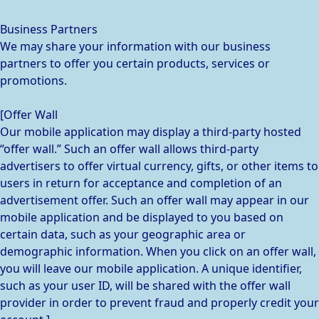
Business Partners
We may share your information with our business
partners to offer you certain products, services or
promotions.
[Offer Wall
Our mobile application may display a third-party hosted
“offer wall.” Such an offer wall allows third-party
advertisers to offer virtual currency, gifts, or other items to
users in return for acceptance and completion of an
advertisement offer. Such an offer wall may appear in our
mobile application and be displayed to you based on
certain data, such as your geographic area or
demographic information. When you click on an offer wall,
you will leave our mobile application. A unique identifier,
such as your user ID, will be shared with the offer wall
provider in order to prevent fraud and properly credit your