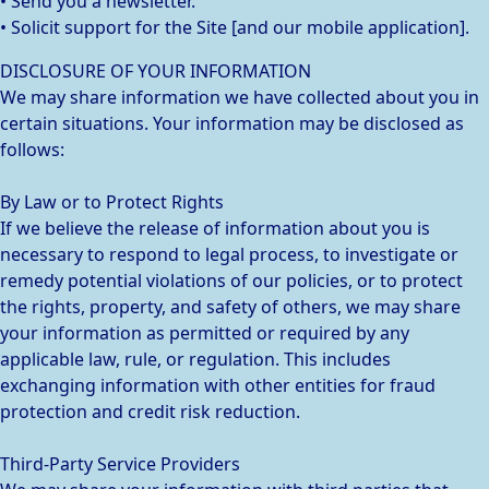
• Send you a newsletter.
• Solicit support for the Site [and our mobile application].
DISCLOSURE OF YOUR INFORMATION
We may share information we have collected about you in
certain situations. Your information may be disclosed as
follows:
By Law or to Protect Rights
If we believe the release of information about you is
necessary to respond to legal process, to investigate or
remedy potential violations of our policies, or to protect
the rights, property, and safety of others, we may share
your information as permitted or required by any
applicable law, rule, or regulation. This includes
exchanging information with other entities for fraud
protection and credit risk reduction.
Third-Party Service Providers