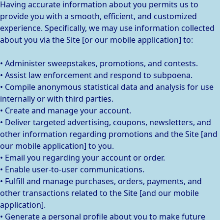
Having accurate information about you permits us to
provide you with a smooth, efficient, and customized
experience. Specifically, we may use information collected
about you via the Site [or our mobile application] to:
• Administer sweepstakes, promotions, and contests.
• Assist law enforcement and respond to subpoena.
• Compile anonymous statistical data and analysis for use
internally or with third parties.
• Create and manage your account.
• Deliver targeted advertising, coupons, newsletters, and
other information regarding promotions and the Site [and
our mobile application] to you.
• Email you regarding your account or order.
• Enable user-to-user communications.
• Fulfill and manage purchases, orders, payments, and
other transactions related to the Site [and our mobile
application].
• Generate a personal profile about you to make future