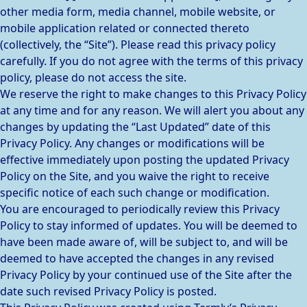
other media form, media channel, mobile website, or
mobile application related or connected thereto
(collectively, the “Site”). Please read this privacy policy
carefully. If you do not agree with the terms of this privacy
policy, please do not access the site.
We reserve the right to make changes to this Privacy Policy
at any time and for any reason. We will alert you about any
changes by updating the “Last Updated” date of this
Privacy Policy. Any changes or modifications will be
effective immediately upon posting the updated Privacy
Policy on the Site, and you waive the right to receive
specific notice of each such change or modification.
You are encouraged to periodically review this Privacy
Policy to stay informed of updates. You will be deemed to
have been made aware of, will be subject to, and will be
deemed to have accepted the changes in any revised
Privacy Policy by your continued use of the Site after the
date such revised Privacy Policy is posted.